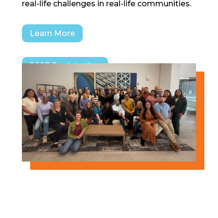
real-life challenges in real-life communities.
Learn More
2027 Registration