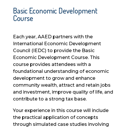
Basic Economic Development
Course
Each year, AAED partners with the
International Economic Development
Council (IEDC) to provide the Basic
Economic Development Course. This
course provides attendees with a
foundational understanding of economic
development to grow and enhance
community wealth, attract and retain jobs
and investment, improve quality of life, and
contribute to a strong tax base.
Your experience in this course will include
the practical application of concepts
through simulated case studies involving