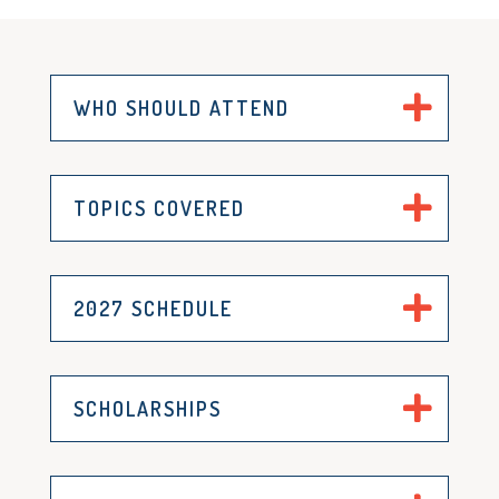
WHO SHOULD ATTEND
TOPICS COVERED
2027 SCHEDULE
SCHOLARSHIPS