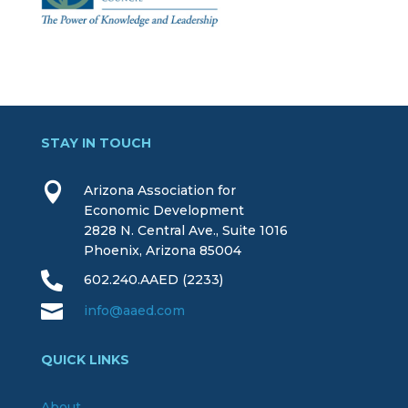
STAY IN TOUCH

Arizona Association for
Economic Development
2828 N. Central Ave., Suite 1016
Phoenix, Arizona 85004

602.240.AAED (2233)

info@aaed.com
QUICK LINKS
About