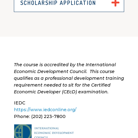
SCHOLARSHIP APPLICATION
The course is accredited by the International
Economic Development Council
.
This course
qualifies as a professional development training
requirement needed to sit for the Certified
Economic Developer (
CEcD
) examination.
IEDC
https://www.iedconline.org/
Phone: (202) 223-7800