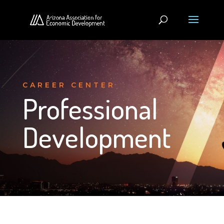
CAREER CENTER
Professional
Development