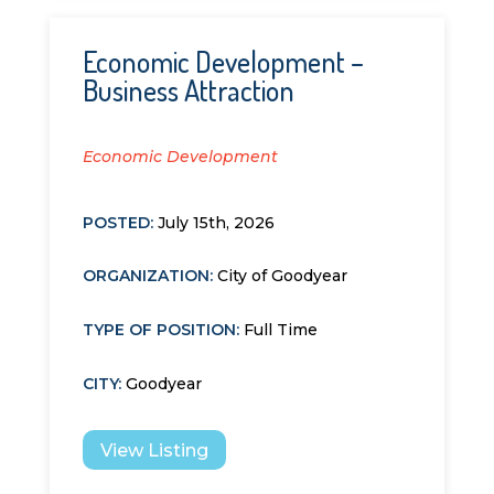
Economic Development –
Business Attraction
Economic Development
POSTED:
July 15th, 2026
ORGANIZATION
:
City of Goodyear
TYPE OF POSITION
:
Full Time
CITY
:
Goodyear
View Listing