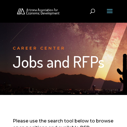
CAREER CENTER
Jobs and RFPs
Please use the search tool below to browse