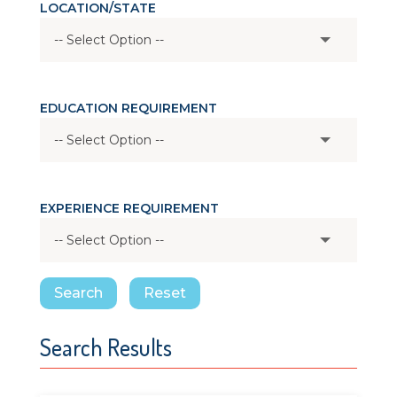
LOCATION/STATE
EDUCATION REQUIREMENT
EXPERIENCE REQUIREMENT
Search
Reset
Search Results