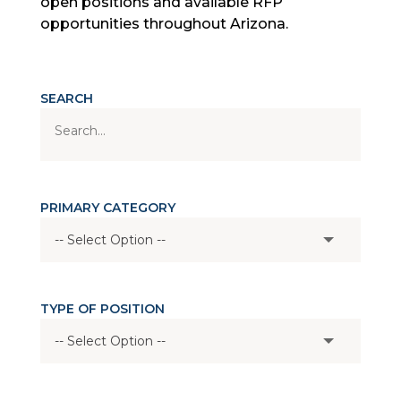
open positions and available RFP
opportunities throughout Arizona.
SEARCH
PRIMARY CATEGORY
TYPE OF POSITION