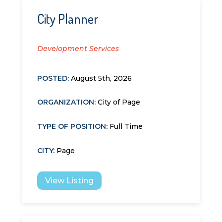
City Planner
Development Services
POSTED:
August 5th, 2026
ORGANIZATION
:
City of Page
TYPE OF POSITION
:
Full Time
CITY
:
Page
View Listing