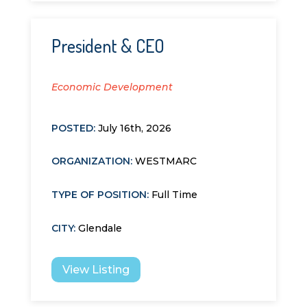
President & CEO
Economic Development
POSTED:
July 16th, 2026
ORGANIZATION
:
WESTMARC
TYPE OF POSITION
:
Full Time
CITY
:
Glendale
View Listing