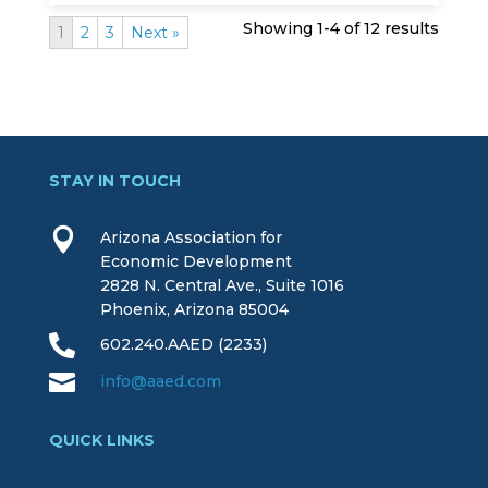
Showing 1-4 of 12 results
1
2
3
Next »
STAY IN TOUCH

Arizona Association for
Economic Development
2828 N. Central Ave., Suite 1016
Phoenix, Arizona 85004

602.240.AAED (2233)

info@aaed.com
QUICK LINKS