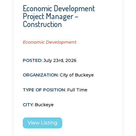
Economic Development
Project Manager –
Construction
Economic Development
POSTED:
July 23rd, 2026
ORGANIZATION
:
City of Buckeye
TYPE OF POSITION
:
Full Time
CITY
:
Buckeye
View Listing