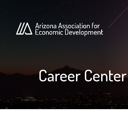
Career Center