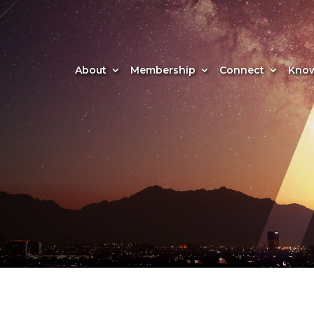
About
Membership
Connect
Know