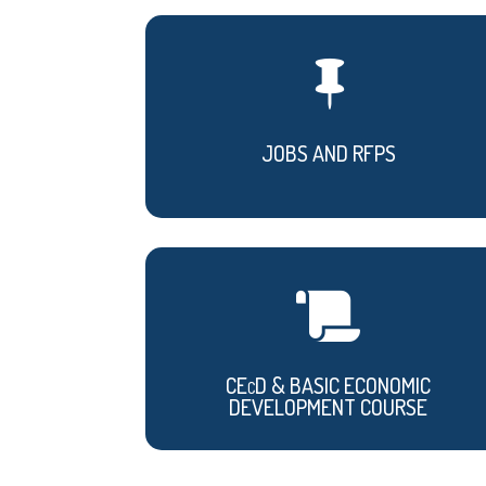

JOBS AND RFPS

CEcD & BASIC ECONOMIC
DEVELOPMENT COURSE