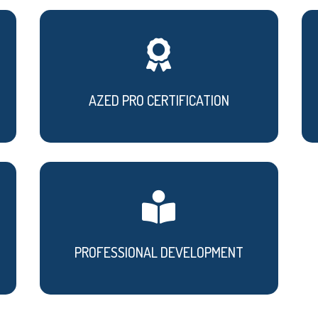

AZED PRO CERTIFICATION

PROFESSIONAL DEVELOPMENT