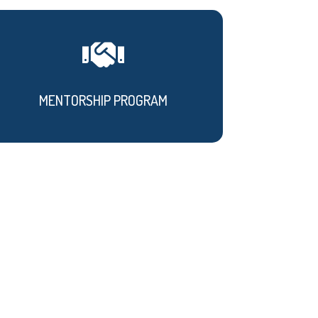

MENTORSHIP PROGRAM