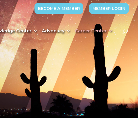
BECOME A MEMBER
MEMBER LOGIN
ledge Center
Advocacy
Career Center