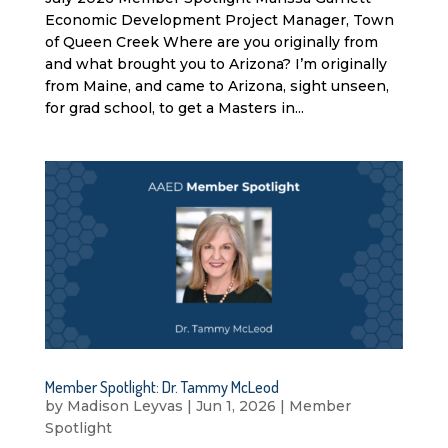
Economic Development Project Manager, Town
of Queen Creek Where are you originally from
and what brought you to Arizona? I’m originally
from Maine, and came to Arizona, sight unseen,
for grad school, to get a Masters in...
Member Spotlight: Dr. Tammy McLeod
by
Madison Leyvas
|
Jun 1, 2026
|
Member
Spotlight