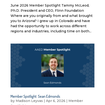
June 2026 Member Spotlight Tammy McLeod,
Ph.D. President and CEO, Flinn Foundation
Where are you originally from and what brought
you to Arizona? I grew up in Colorado and have
had the opportunity to work across different
regions and industries, including time on both...
Member Spotlight: Sean Edmonds
by
Madison Leyvas
|
Apr 6, 2026
|
Member