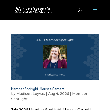
Member Spotlight: Marissa Garnett
by
Madison Leyvas
|
Aug 4, 2026
|
Member
Spotlight
July 2026 Member Spotlight Marissa Garnett