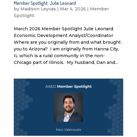
Member Spotlight: Julie Leonard
by
Madison Leyvas
|
Mar 4, 2026
|
Member
Spotlight
March 2026 Member Spotlight Julie Leonard
Economic Development Analyst/Coordinator
Where are you originally from and what brought
you to Arizona? I am originally from Hanna City,
IL which is a rural community in the non-
Chicago part of Illinois. My husband, Dan and...