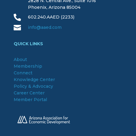
2828 N. Central Ave., Suite 1016
Phoenix, Arizona 85004

602.240.AAED (2233)

info@aaed.com
QUICK LINKS
About
Membership
Connect
Knowledge Center
Policy & Advocacy
Career Center
Member Portal