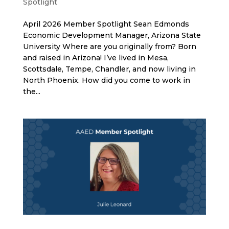
Spotlight
April 2026 Member Spotlight Sean Edmonds
Economic Development Manager, Arizona State
University Where are you originally from? Born
and raised in Arizona! I’ve lived in Mesa,
Scottsdale, Tempe, Chandler, and now living in
North Phoenix. How did you come to work in
the...