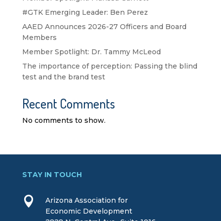
#GTK Emerging Leader: Ben Perez
AAED Announces 2026-27 Officers and Board
Members
Member Spotlight: Dr. Tammy McLeod
The importance of perception: Passing the blind
test and the brand test
Recent Comments
No comments to show.
STAY IN TOUCH

Arizona Association for
Economic Development