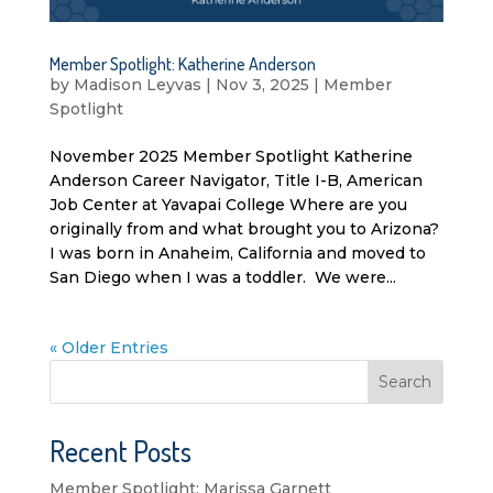
Member Spotlight: Katherine Anderson
by
Madison Leyvas
|
Nov 3, 2025
|
Member
Spotlight
November 2025 Member Spotlight Katherine
Anderson Career Navigator, Title I-B, American
Job Center at Yavapai College Where are you
originally from and what brought you to Arizona?
I was born in Anaheim, California and moved to
San Diego when I was a toddler. We were...
« Older Entries
Search
Recent Posts
Member Spotlight: Marissa Garnett