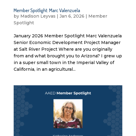
Member Spotlight: Marc Valenzuela
by
Madison Leyvas
|
Jan 6, 2026
|
Member
Spotlight
January 2026 Member Spotlight Marc Valenzuela
Senior Economic Development Project Manager
at Salt River Project Where are you originally
from and what brought you to Arizona? I grew up
in a super small town in the Imperial Valley of
California, in an agricultural...