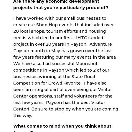
Are there any economic development
projects that you’re particularly proud of?
I have worked with our small businesses to
create our Shop Hop events that included over
20 local shops, tourism efforts and housing
needs which led to our first LIHTC funded
project in over 20 years in Payson. Adventure
Payson month in May has grown over the last
few years featuring our many events in the area.
We have also had successful Moonshot
competitions in Payson which led to 2 of our
businesses winning at the State Rural
Competition for Crowd Favorite. I have also
been an integral part of overseeing our Visitor
Center operations, staff and volunteers for the
last few years. Payson has the best Visitor
Center! Be sure to stop by when you are coming
this way.
What comes to mind when you think about