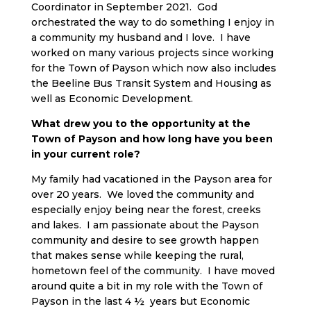
Coordinator in September 2021. God
orchestrated the way to do something I enjoy in
a community my husband and I love. I have
worked on many various projects since working
for the Town of Payson which now also includes
the Beeline Bus Transit System and Housing as
well as Economic Development.
What drew you to the opportunity at the
Town of Payson and how long have you been
in your current role?
My family had vacationed in the Payson area for
over 20 years. We loved the community and
especially enjoy being near the forest, creeks
and lakes. I am passionate about the Payson
community and desire to see growth happen
that makes sense while keeping the rural,
hometown feel of the community. I have moved
around quite a bit in my role with the Town of
Payson in the last 4 ½ years but Economic