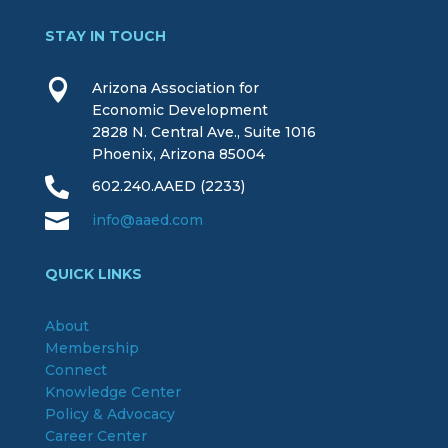
STAY IN TOUCH

Arizona Association for
Economic Development
2828 N. Central Ave., Suite 1016
Phoenix, Arizona 85004

602.240.AAED (2233)

info@aaed.com
QUICK LINKS
About
Membership
Connect
Knowledge Center
Policy & Advocacy
Career Center