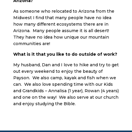
Arizona?
As someone who relocated to Arizona from the
Midwest I find that many people have no idea
how many different ecosystems there are in
Arizona. Many people assume it is all desert!
They have no idea how unique our mountain
communities are!
What is it that you like to do outside of work?
My husband, Dan and I love to hike and try to get
out every weekend to enjoy the beauty of
Payson. We also camp, kayak and fish when we
can. We also love spending time with our Kids
and Grandkids – Annalisa (1 year), Rowan (4 years)
and one on the way! We also serve at our church
and enjoy studying the Bible.