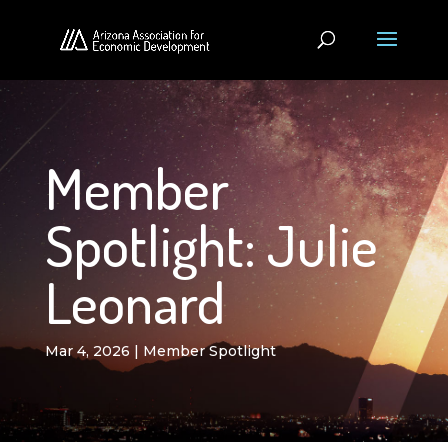
Member
Spotlight: Julie
Leonard
Mar 4, 2026
|
Member Spotlight