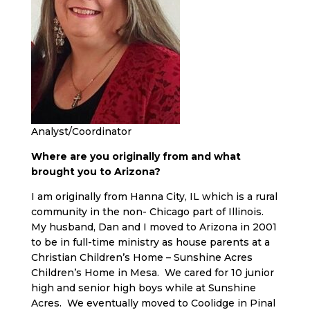
Analyst/Coordinator
Where are you originally from and what
brought you to Arizona?
I am originally from Hanna City, IL which is a rural
community in the non- Chicago part of Illinois.
My husband, Dan and I moved to Arizona in 2001
to be in full-time ministry as house parents at a
Christian Children’s Home – Sunshine Acres
Children’s Home in Mesa. We cared for 10 junior
high and senior high boys while at Sunshine
Acres. We eventually moved to Coolidge in Pinal