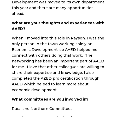
Development was moved to its own department
this year and there are many opportunities
ahead.
What are your thoughts and experiences with
AAED?
When I moved into this role in Payson, I was the
only person in the town working solely on
Economic Development, so AAED helped me
connect with others doing that work. The
networking has been an important part of AAED
for me. I love that other colleagues are willing to
share their expertise and knowledge. I also
completed the AZED pro certification through
AAED which helped to learn more about
economic development.
What committees are you involved in?
Rural and Northern Committees.