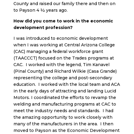
County and raised our family there and then on
to Payson 4 ½ years ago.
How did you come to work in the economic
development profession?
I was introduced to economic development
when I was working at Central Arizona College
(CAC) managing a federal workforce grant
(TAACCCT) focused on the Trades programs at
CAC. I worked with the legend, Tim Kanavel
(Pinal County) and Richard Wilkie (Casa Grande)
representing the college and post-secondary
education. I worked with the local team and ACA
in the early days of attracting and landing Lucid
Motors. I coordinated the efforts to revamp the
welding and manufacturing programs at CAC to
meet the industry needs and standards. I had
the amazing opportunity to work closely with
many of the manufacturers in the area. I then
moved to Payson as the Economic Development