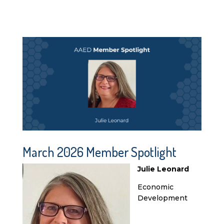
March 2026 Member Spotlight
Julie Leonard
Economic
Development