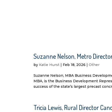
Suzanne Nelson, Metro Direct
by
Katie Hurst
|
Feb 18, 2026
|
Other
Suzanne Nelson, MBA Business Developme
MBA, is the Business Development Represent
success of the state’s largest precast concre
Tricia Lewis, Rural Director C