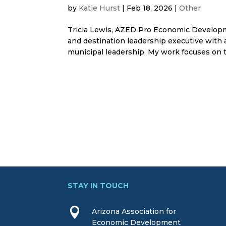
by
Katie Hurst
|
Feb 18, 2026
|
Other
Tricia Lewis, AZED Pro Economic Developm
and destination leadership executive with 
municipal leadership. My work focuses on th
STAY IN TOUCH

Arizona Association for
Economic Development