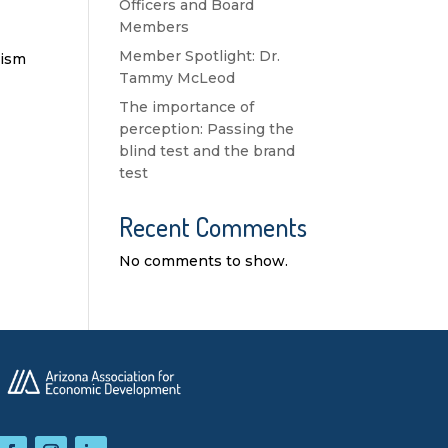
Officers and Board
Members
Member Spotlight: Dr.
rism
Tammy McLeod
The importance of
perception: Passing the
blind test and the brand
test
Recent Comments
No comments to show.