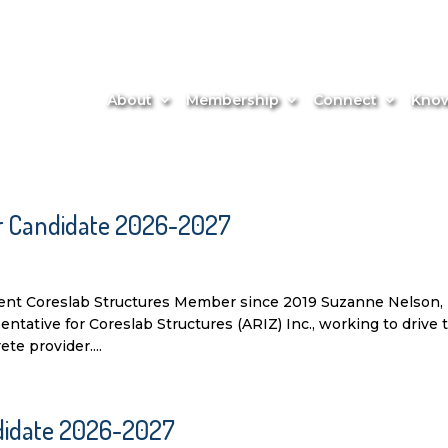
About
Membership
Connect
Know
or Candidate 2026-2027
nt Coreslab Structures Member since 2019 Suzanne Nelson,
ative for Coreslab Structures (ARIZ) Inc., working to drive 
te provider....
andidate 2026-2027