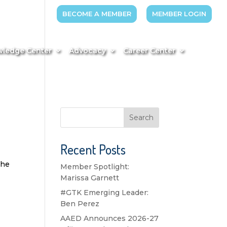
BECOME A MEMBER
MEMBER LOGIN
ledge Center
Advocacy
Career Center
Search
Recent Posts
the
Member Spotlight:
Marissa Garnett
#GTK Emerging Leader:
Ben Perez
AAED Announces 2026-27