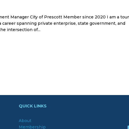
ent Manager City of Prescott Member since 2020 I am a tou
a career spanning private enterprise, state government, and
e intersection of...
QUICK LINKS
About
Membership