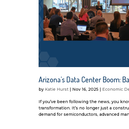
Arizona’s Data Center Boom: B
by
Katie Hurst
|
Nov 16, 2025
|
Economic De
If you’ve been following the news, you kn
transformation. It’s no longer just a cons
demand for semiconductors, advanced manuf