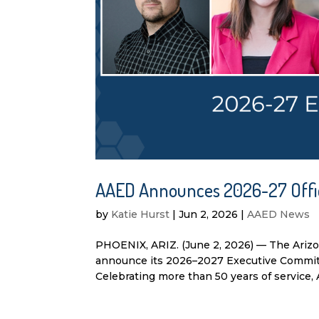
AAED Announces 2026-27 Offi
by
Katie Hurst
|
Jun 2, 2026
|
AAED News
PHOENIX, ARIZ. (June 2, 2026) — The Ariz
announce its 2026–2027 Executive Committ
Celebrating more than 50 years of service