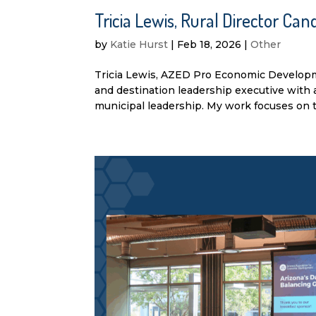
Tricia Lewis, Rural Director C
by
Katie Hurst
|
Feb 18, 2026
|
Other
Tricia Lewis, AZED Pro Economic Developm
and destination leadership executive with 
municipal leadership. My work focuses on th