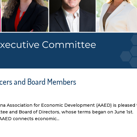
cers and Board Members
ona Association for Economic Development (AAED) is pleased 
ee and Board of Directors, whose terms began on June 1st.
, AAED connects economic...