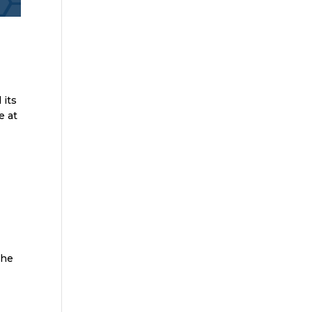
 its
e at
the