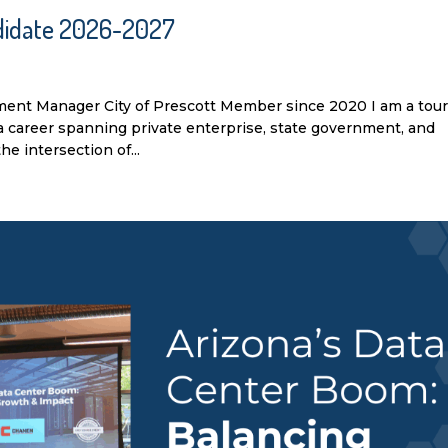
andidate 2026-2027
ent Manager City of Prescott Member since 2020 I am a tou
a career spanning private enterprise, state government, and
e intersection of...