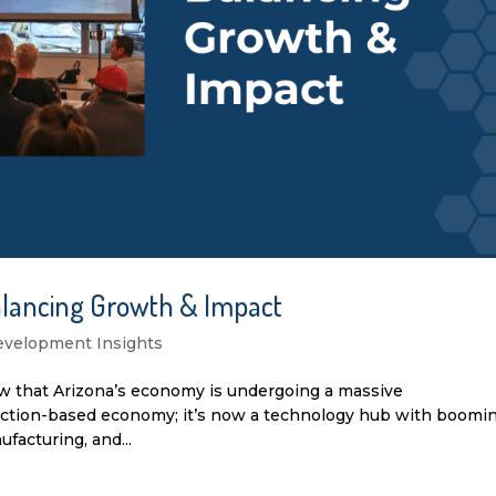
alancing Growth & Impact
velopment Insights
ow that Arizona’s economy is undergoing a massive
truction-based economy; it’s now a technology hub with boomi
acturing, and...