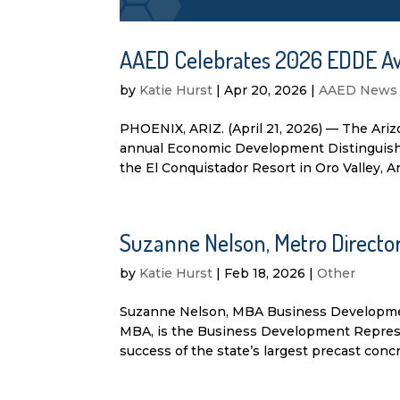
AAED Celebrates 2026 EDDE A
by
Katie Hurst
|
Apr 20, 2026
|
AAED News
PHOENIX, ARIZ. (April 21, 2026) — The Ari
annual Economic Development Distinguishe
the El Conquistador Resort in Oro Valley, A
Suzanne Nelson, Metro Direct
by
Katie Hurst
|
Feb 18, 2026
|
Other
Suzanne Nelson, MBA Business Developme
MBA, is the Business Development Represent
success of the state’s largest precast concre