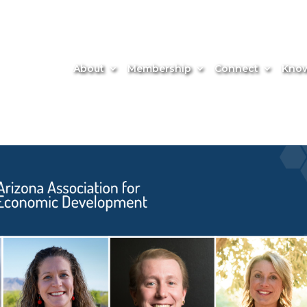
About
Membership
Connect
Know