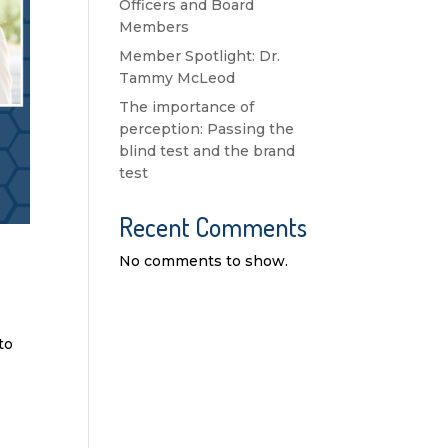
Officers and Board
Members
Member Spotlight: Dr.
Tammy McLeod
The importance of
perception: Passing the
blind test and the brand
test
Recent Comments
No comments to show.
to