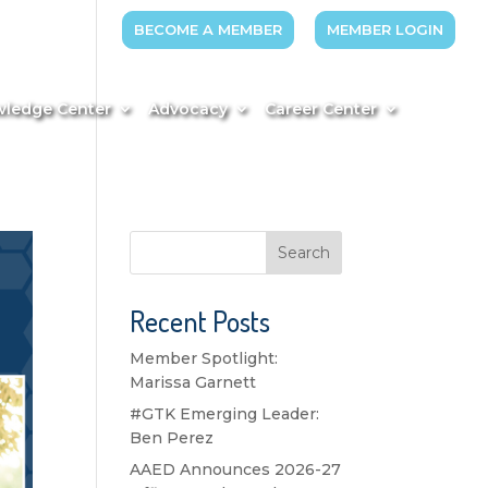
BECOME A MEMBER
MEMBER LOGIN
ledge Center
Advocacy
Career Center
Search
Recent Posts
Member Spotlight:
Marissa Garnett
#GTK Emerging Leader:
Ben Perez
AAED Announces 2026-27