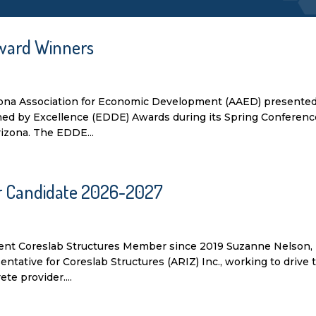
ward Winners
zona Association for Economic Development (AAED) presented
d by Excellence (EDDE) Awards during its Spring Conferenc
rizona. The EDDE...
or Candidate 2026-2027
nt Coreslab Structures Member since 2019 Suzanne Nelson,
ative for Coreslab Structures (ARIZ) Inc., working to drive 
te provider....