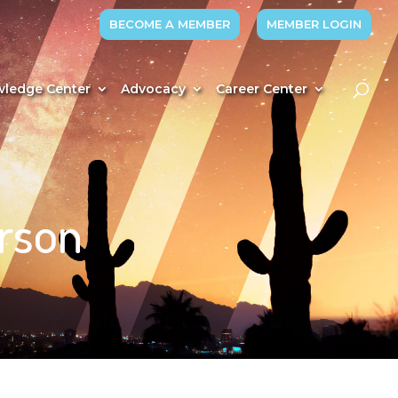
BECOME A MEMBER
MEMBER LOGIN
ledge Center
Advocacy
Career Center
rson