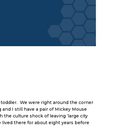
 toddler. We were right around the corner
and I still have a pair of Mickey Mouse
h the culture shock of leaving ‘large city
 lived there for about eight years before
.