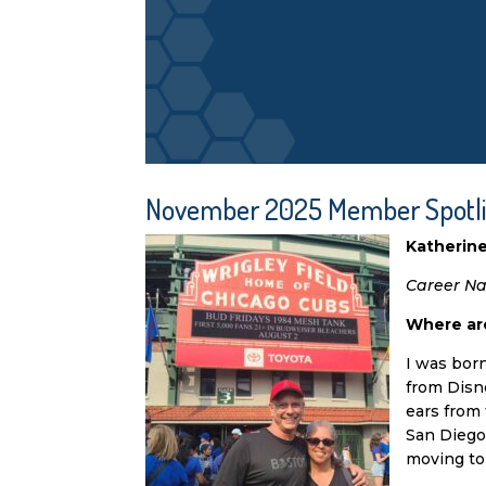
November 2025 Member Spotl
Katherin
Career Nav
Where are
I was bor
from Disne
ears from 
San Diego’
moving to