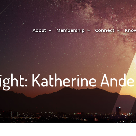
About
Membership
Connect
Know
ght: Katherine Ande