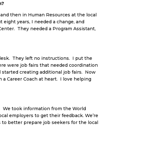
n?
ent and then in Human Resources at the local
ut eight years, I needed a change, and
Center. They needed a Program Assistant,
esk. They left no instructions. I put the
ere were job fairs that needed coordination
d started creating additional job fairs. Now
m a Career Coach at heart. I love helping
rs. We took information from the World
ocal employers to get their feedback. We’re
 to better prepare job seekers for the local