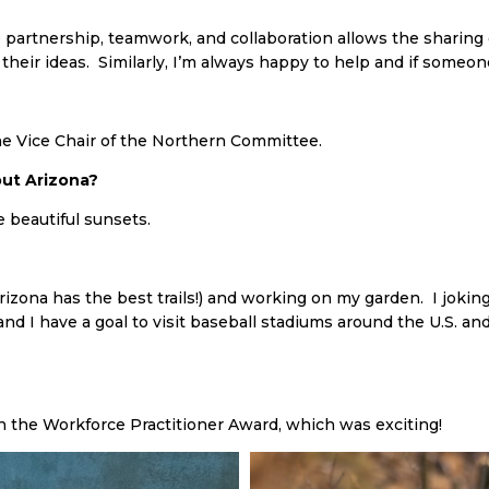
 partnership, teamwork, and collaboration allows the sharing of 
their ideas. Similarly, I’m always happy to help and if someone
e Vice Chair of the Northern Committee.
ut Arizona?
e beautiful sunsets.
(Arizona has the best trails!) and working on my garden. I jok
d I have a goal to visit baseball stadiums around the U.S. and
 the Workforce Practitioner Award, which was exciting!