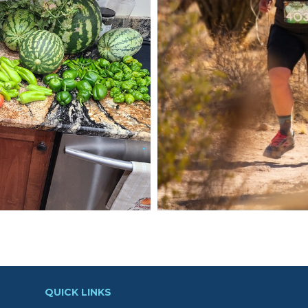
QUICK LINKS