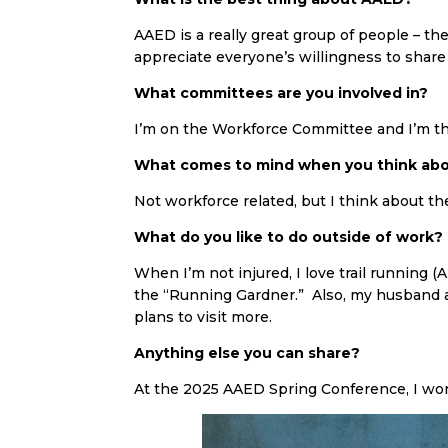
AAED is a really great group of people – the
appreciate everyone’s willingness to share 
What committees are you involved in?
I’m on the Workforce Committee and I’m th
What comes to mind when you think abo
Not workforce related, but I think about th
What do you like to do outside of work?
When I’m not injured, I love trail running 
the “Running Gardner.” Also, my husband an
plans to visit more.
Anything else you can share?
At the 2025 AAED Spring Conference, I won