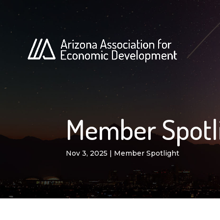
Member Spotli
Nov 3, 2025
|
Member Spotlight