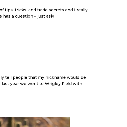
tips, tricks, and trade secrets and I really
 has a question – just ask!
ingly tell people that my nickname would be
 last year we went to Wrigley Field with