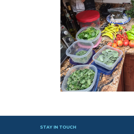
STAY IN TOUCH