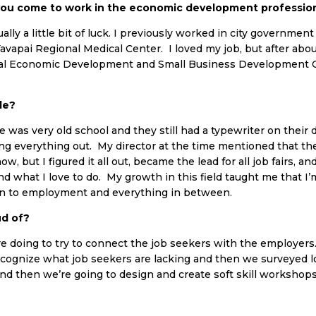
you come to work in the economic development professio
ually a little bit of luck. I previously worked in city governm
Yavapai Regional Medical Center. I loved my job, but after abo
ional Economic Development and Small Business Development 
le?
was very old school and they still had a typewriter on their d
ring everything out. My director at the time mentioned that th
 but I figured it all out, became the lead for all job fairs, an
nd what I love to do. My growth in this field taught me that I’
on to employment and everything in between.
ud of?
e’re doing to try to connect the job seekers with the employe
ecognize what job seekers are lacking and then we surveyed l
 and then we’re going to design and create soft skill workshops