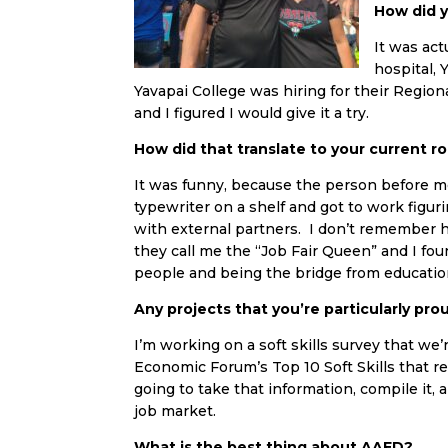
How did 
It was act
hospital, 
Yavapai College was hiring for their Reg
and I figured I would give it a try.
How did that translate to your current ro
It was funny, because the person before me 
typewriter on a shelf and got to work figu
with external partners. I don’t remember how,
they call me the “Job Fair Queen” and I fou
people and being the bridge from educati
Any projects that you’re particularly pro
I’m working on a soft skills survey that w
Economic Forum’s Top 10 Soft Skills that r
going to take that information, compile it,
job market.
What is the best thing about AAED?