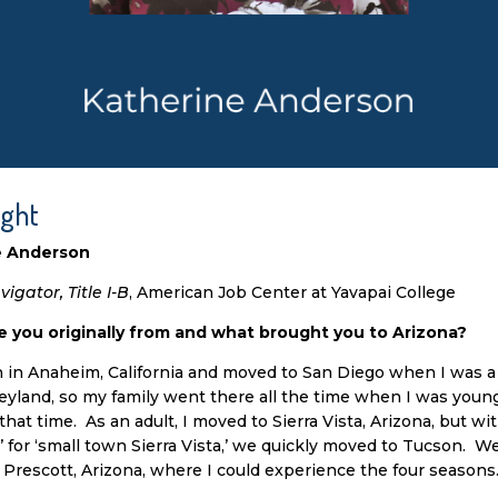
ight
e Anderson
igator, Title I-B
, American Job Center at Yavapai College
 you originally from and what brought you to Arizona?
n in Anaheim, California and moved to San Diego when I was a
yland, so my family went there all the time when I was young 
that time. As an adult, I moved to Sierra Vista, Arizona, but wit
 for ‘small town Sierra Vista,’ we quickly moved to Tucson. We
 Prescott, Arizona, where I could experience the four seasons