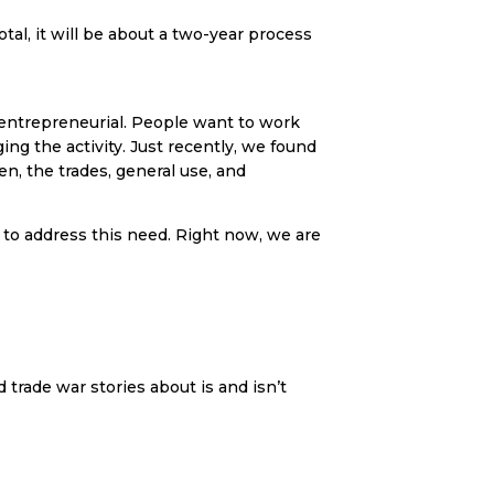
otal, it will be about a two-year process
y entrepreneurial. People want to work
ing the activity. Just recently, we found
n, the trades, general use, and
to address this need. Right now, we are
 trade war stories about is and isn’t