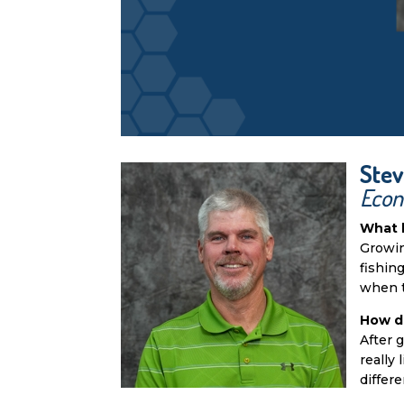
Stev
Econ
What 
Growin
fishin
when t
How d
After 
really
differe