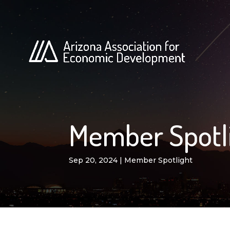
Member Spotli
Sep 20, 2024
|
Member Spotlight