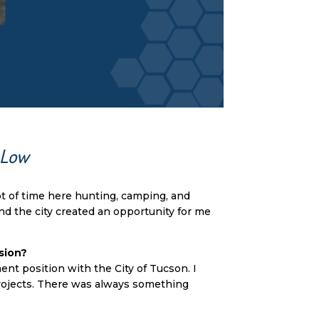
 Low
ot of time here hunting, camping, and
and the city created an opportunity for me
sion?
ent position with the City of Tucson. I
 projects. There was always something