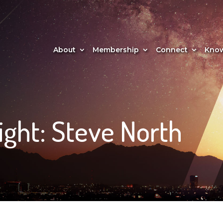
About
Membership
Connect
Know
ght: Steve North