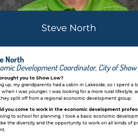
e North
omic Development Coordinator, City of Show
brought you to Show Low?
g up, my grandparents had a cabin in Lakeside, so I spent a l
g when I was younger. I was looking for a more rural lifestyle, 
hey split off from a regional economic development group.
id you come to work in the economic development profes
going to school for planning, I took a basic economic developm
 like the diversity and the opportunity to work on all kinds of
nt.