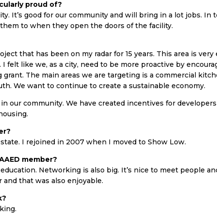
cularly proud of?
y. It’s good for our community and will bring in a lot jobs. In t
em to when they open the doors of the facility.
ject that has been on my radar for 15 years. This area is ver
I felt like we, as a city, need to be more proactive by encourag
 grant. The main areas we are targeting is a commercial kitche
outh. We want to continue to create a sustainable economy.
in our community. We have created incentives for developers 
 housing.
er?
f state. I rejoined in 2007 when I moved to Show Low.
n AAED member?
education. Networking is also big. It’s nice to meet people and
r and that was also enjoyable.
k?
iking.