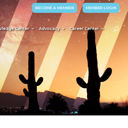
BECOME A MEMBER
MEMBER LOGIN
ledge Center
Advocacy
Career Center