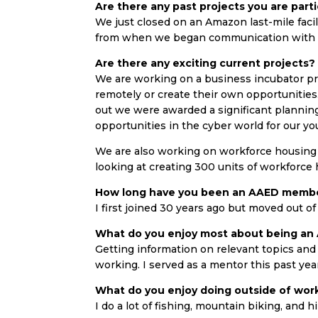
Are there any past projects you are parti
We just closed on an Amazon last-mile facilit
from when we began communication with th
Are there any exciting current projects?
We are working on a business incubator pro
remotely or create their own opportunities. 
out we were awarded a significant planning
opportunities in the cyber world for our y
We are also working on workforce housing 
looking at creating 300 units of workforce
How long have you been an AAED memb
I first joined 30 years ago but moved out o
What do you enjoy most about being a
Getting information on relevant topics and 
working. I served as a mentor this past yea
What do you enjoy doing outside of wor
I do a lot of fishing, mountain biking, and h