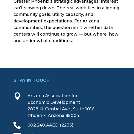
Greater Phoenix’s strategic advantages, interest
isn’t slowing down. The real work lies in aligning
community goals, utility capacity, and
development expectations. For Arizona
communities, the question isn’t whether data
centers will continue to grow — but where, how,
and under what conditions.
STAY IN TOUCH

Arizona Association for
Economic Development
2828 N. Central Ave., Suite 1016
Phoenix, Arizona 85004

602.240.AAED (2233)