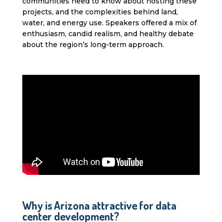
communities need to know about hosting these
projects, and the complexities behind land,
water, and energy use. Speakers offered a mix of
enthusiasm, candid realism, and healthy debate
about the region’s long-term approach.
Why is Arizona attractive for data
center development?