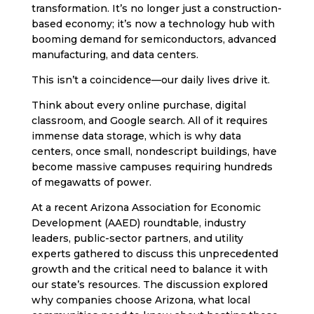
transformation. It’s no longer just a construction-
based economy; it’s now a technology hub with
booming demand for semiconductors, advanced
manufacturing, and data centers.
This isn’t a coincidence—our daily lives drive it.
Think about every online purchase, digital
classroom, and Google search. All of it requires
immense data storage, which is why data
centers, once small, nondescript buildings, have
become massive campuses requiring hundreds
of megawatts of power.
At a recent Arizona Association for Economic
Development (AAED) roundtable, industry
leaders, public-sector partners, and utility
experts gathered to discuss this unprecedented
growth and the critical need to balance it with
our state’s resources. The discussion explored
why companies choose Arizona, what local