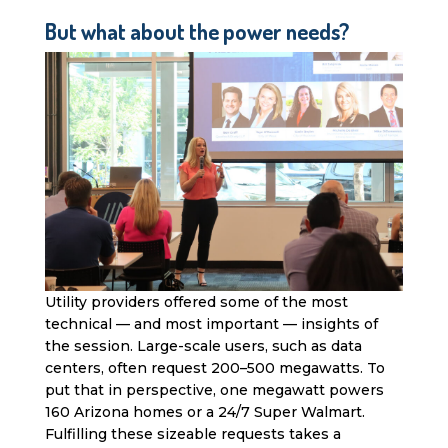
But what about the power needs?
Utility providers offered some of the most
technical — and most important — insights of
the session. Large-scale users, such as data
centers, often request 200–500 megawatts. To
put that in perspective, one megawatt powers
160 Arizona homes or a 24/7 Super Walmart.
Fulfilling these sizeable requests takes a