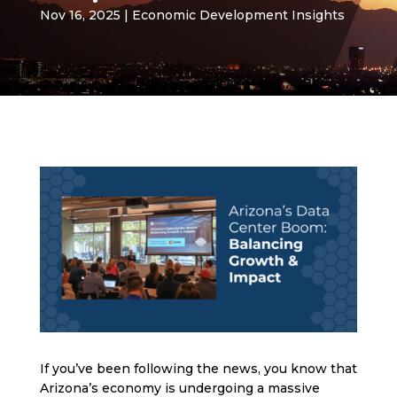
Nov 16, 2025
|
Economic Development Insights
If you’ve been following the news, you know that
Arizona’s economy is undergoing a massive