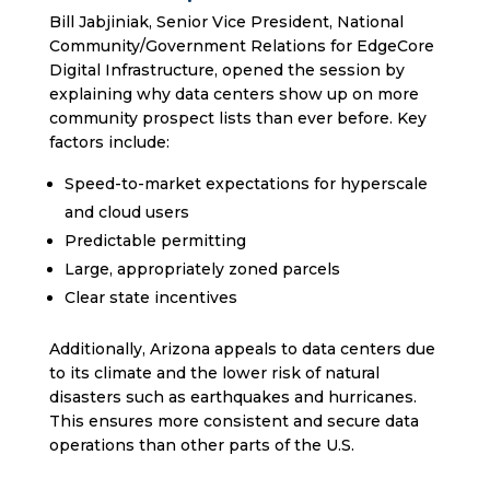
Bill Jabjiniak, Senior Vice President, National
Community/Government Relations for EdgeCore
Digital Infrastructure, opened the session by
explaining why data centers show up on more
community prospect lists than ever before. Key
factors include:
Speed-to-market expectations for hyperscale
and cloud users
Predictable permitting
Large, appropriately zoned parcels
Clear state incentives
Additionally, Arizona appeals to data centers due
to its climate and the lower risk of natural
disasters such as earthquakes and hurricanes.
This ensures more consistent and secure data
operations than other parts of the U.S.