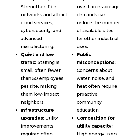
Strengthen fiber
use:
Large-acreage
networks and attract
demands can
cloud services,
reduce the number
cybersecurity, and
of available sites
advanced
for other industrial
manufacturing.
uses.
Quiet and low
Public
traffic:
Staffing is
misconceptions:
small, often fewer
Concerns about
than 50 employees
water, noise, and
per site, making
heat often require
them low-impact
proactive
neighbors.
community
Infrastructure
education.
upgrades:
Utility
Competition for
improvements
utility capacity:
required often
High energy users