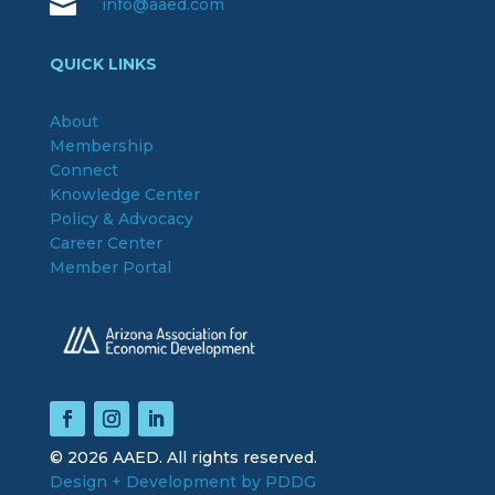

info@aaed.com
QUICK LINKS
About
Membership
Connect
Knowledge Center
Policy & Advocacy
Career Center
Member Portal
© 2026 AAED. All rights reserved.
Design + Development by PDDG