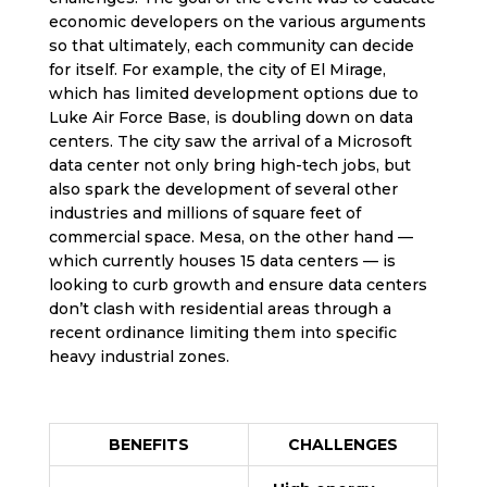
economic developers on the various arguments
so that ultimately, each community can decide
for itself. For example, the city of El Mirage,
which has limited development options due to
Luke Air Force Base, is doubling down on data
centers. The city saw the arrival of a Microsoft
data center not only bring high-tech jobs, but
also spark the development of several other
industries and millions of square feet of
commercial space. Mesa, on the other hand —
which currently houses 15 data centers — is
looking to curb growth and ensure data centers
don’t clash with residential areas through a
recent ordinance limiting them into specific
heavy industrial zones.
BENEFITS
CHALLENGES