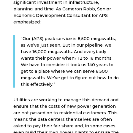
significant investment in infrastructure,
planning, and time. As Cameron Robb, Senior
Economic Development Consultant for APS
emphasized:
“Our (APS) peak service is 8,500 megawatts,
as we’ve just seen. But in our pipeline, we
have 16,000 megawatts. And everybody
wants their power when? 12 to 18 months.
We have to consider it took us 140 years to
get to a place where we can serve 8,500
megawatts. We’ve got to figure out how to do
this effectively.”
Utilities are working to manage this demand and
ensure that the costs of new power generation
are not passed on to residential customers. This
means the data centers themselves are often
asked to pay their fair share and, in some cases,
even build their own power plants to ensure the