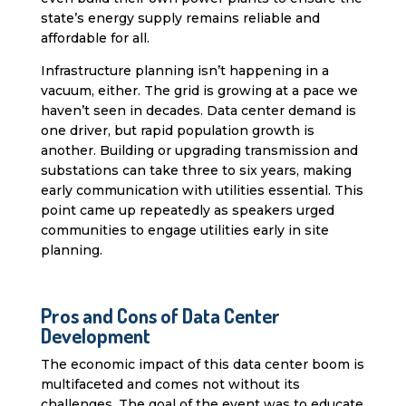
state’s energy supply remains reliable and
affordable for all.
Infrastructure planning isn’t happening in a
vacuum, either. The grid is growing at a pace we
haven’t seen in decades. Data center demand is
one driver, but rapid population growth is
another. Building or upgrading transmission and
substations can take three to six years, making
early communication with utilities essential. This
point came up repeatedly as speakers urged
communities to engage utilities early in site
planning.
Pros and Cons of Data Center
Development
The economic impact of this data center boom is
multifaceted and comes not without its
challenges. The goal of the event was to educate