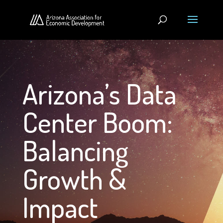
Arizona’s Data
Center Boom:
Balancing
Growth &
Impact