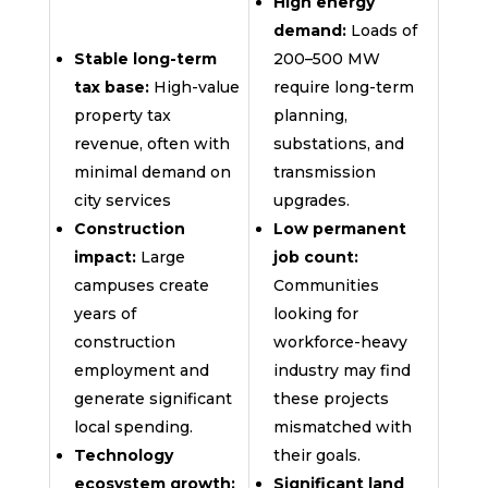
High energy
demand:
Loads of
Stable long-term
200–500 MW
tax base:
High-value
require long-term
property tax
planning,
revenue, often with
substations, and
minimal demand on
transmission
city services
upgrades.
Construction
Low permanent
impact:
Large
job count:
campuses create
Communities
years of
looking for
construction
workforce-heavy
employment and
industry may find
generate significant
these projects
local spending.
mismatched with
Technology
their goals.
ecosystem growth:
Significant land