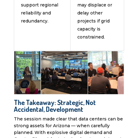
support regional
may displace or
reliability and
delay other
redundancy.
projects if grid
capacity is
constrained.
The Takeaway: Strategic, Not
Accidental, Development
The session made clear that data centers can be
strong assets for Arizona — when carefully
planned. With explosive digital demand and