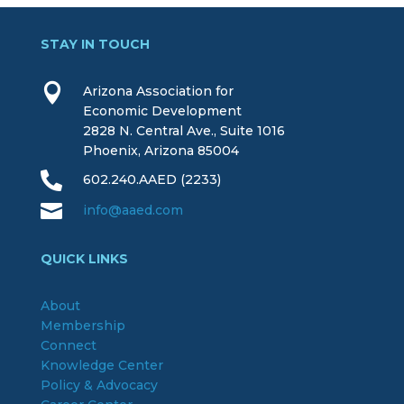
STAY IN TOUCH

Arizona Association for
Economic Development
2828 N. Central Ave., Suite 1016
Phoenix, Arizona 85004

602.240.AAED (2233)

info@aaed.com
QUICK LINKS
About
Membership
Connect
Knowledge Center
Policy & Advocacy