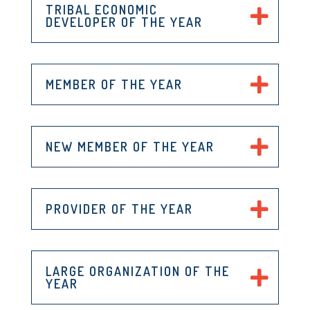
TRIBAL ECONOMIC
DEVELOPER OF THE YEAR
MEMBER OF THE YEAR
NEW MEMBER OF THE YEAR
PROVIDER OF THE YEAR
LARGE ORGANIZATION OF THE
YEAR