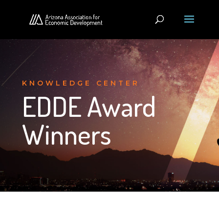
KNOWLEDGE CENTER
EDDE Award
Winners