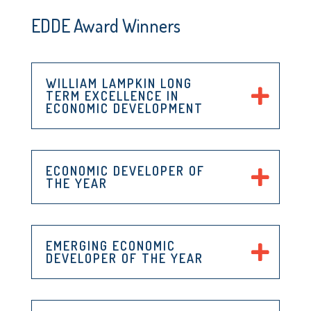
EDDE Award Winners
WILLIAM LAMPKIN LONG
TERM EXCELLENCE IN
ECONOMIC DEVELOPMENT
ECONOMIC DEVELOPER OF
THE YEAR
EMERGING ECONOMIC
DEVELOPER OF THE YEAR