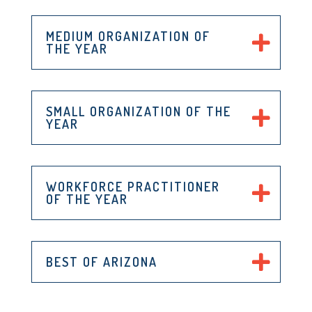
MEDIUM ORGANIZATION OF
THE YEAR
SMALL ORGANIZATION OF THE
YEAR
WORKFORCE PRACTITIONER
OF THE YEAR
BEST OF ARIZONA