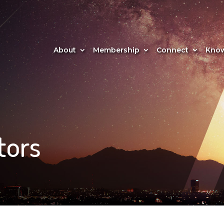
About
Membership
Connect
Know
tors