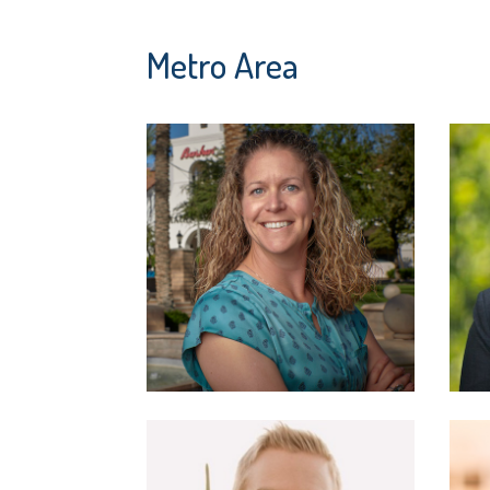
Metro Area