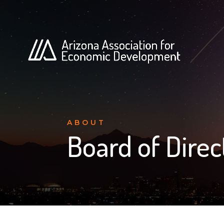
ABOUT
Board of Direc