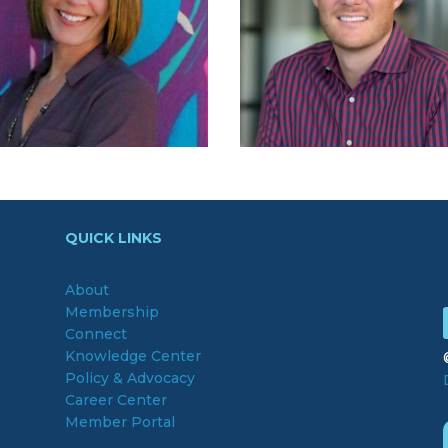
QUICK LINKS
About
Membership
Connect
Knowledge Center
Policy & Advocacy
Career Center
Member Portal