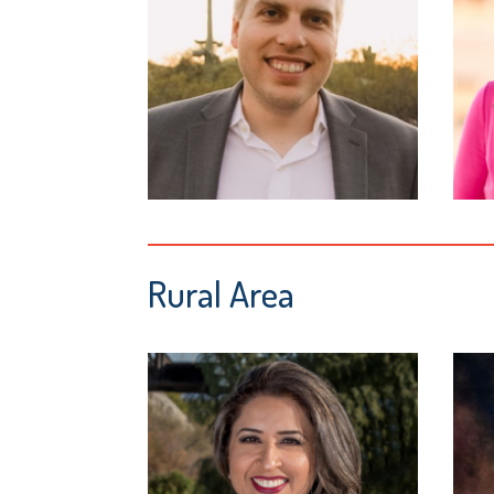
Rural Area