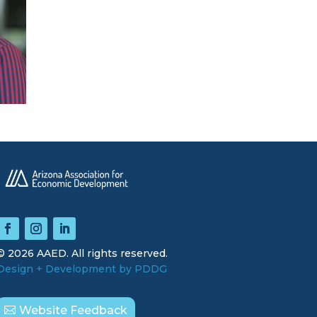
© 2026 AAED. All rights reserved.
Design + Development by PDDG
Website Feedback