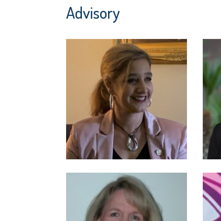
Advisory