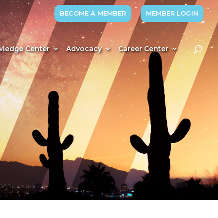
BECOME A MEMBER
MEMBER LOGIN
ledge Center
Advocacy
Career Center