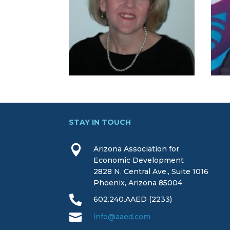
STAY IN TOUCH

Arizona Association for
Economic Development
2828 N. Central Ave., Suite 1016
Phoenix, Arizona 85004

602.240.AAED (2233)

info@aaed.com